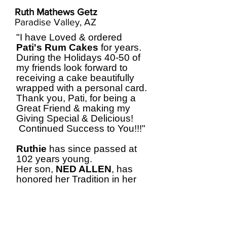
Ruth Mathews Getz
Paradise Valley, AZ
"I have Loved & ordered
Pati's Rum Cakes
for years.
During the Holidays 40-50 of
my friends look forward to
receiving a cake beautifully
wrapped with a personal card.
Thank you, Pati, for being a
Great Friend & making my
Giving Special & Delicious!
Continued Success to You!!!"
Ruthie
has since passed at
102 years young.
Her son,
NED ALLEN
, has
honored her Tradition in her
Loving Memory.
Thank you,
Ned
.