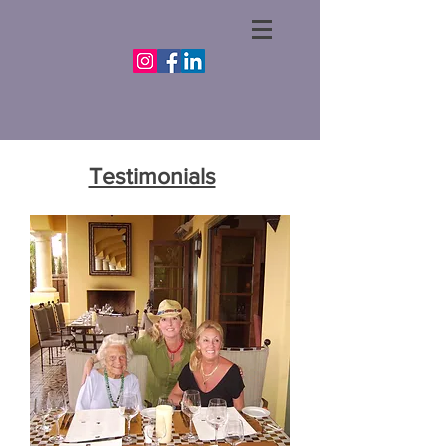
Testimonials