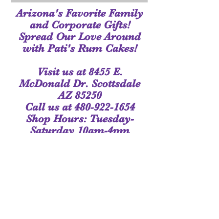
Arizona's Favorite Family
and Corporate Gifts!
Spread Our Love Around
with Pati's Rum Cakes!
Visit us at 8455 E.
McDonald Dr. Scottsdale
AZ 85250
Call us at
480-922-1654
Shop Hours: Tuesday-
Saturday 10am-4pm
or by Appointment
Join