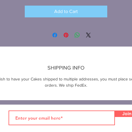
Add to Cart
SHIPPING INFO
wish to have your Cakes shipped to multiple addresses, you must place s
orders. We ship FedEx.
Join