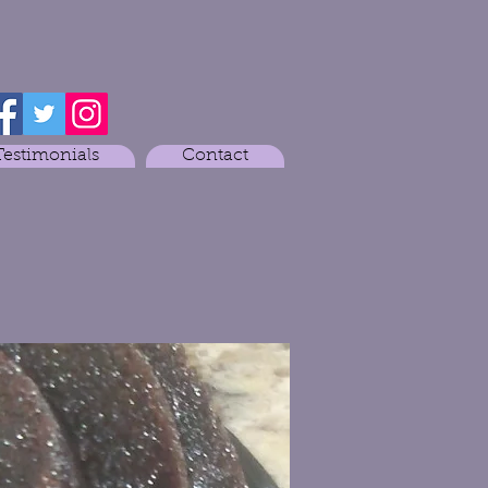
Testimonials
Contact