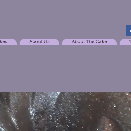
kes
About Us
About The Cake