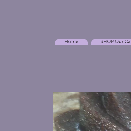
Home
SHOP Our Ca