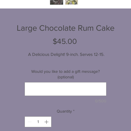
Large Chocolate Rum Cake
Price
$45.00
 A Delicious Delight! 9-inch. Serves 12-15.
Would you like to add a gift message?
(optional)
0/500
Quantity
*