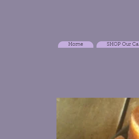
Home
SHOP Our Ca