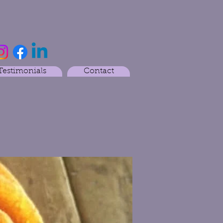
Testimonials
Contact