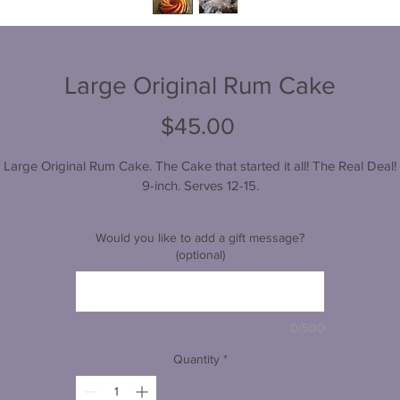
Large Original Rum Cake
Price
$45.00
Large Original Rum Cake. The Cake that started it all! The Real Deal!
9-inch. Serves 12-15.
Would you like to add a gift message?
(optional)
0/500
Quantity
*