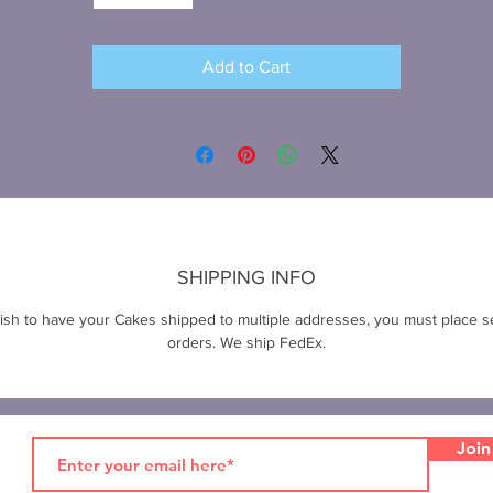
Add to Cart
SHIPPING INFO
wish to have your Cakes shipped to multiple addresses, you must place s
orders. We ship FedEx.
Join