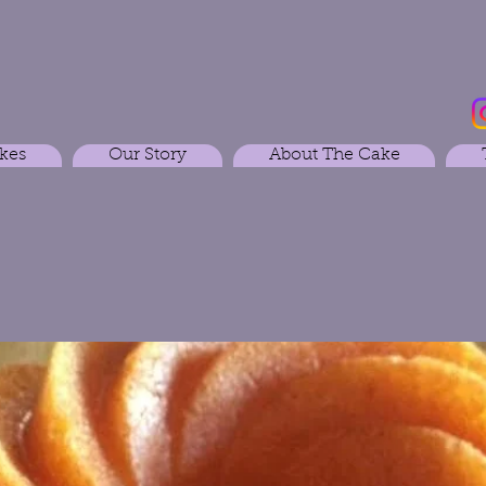
kes
Our Story
About The Cake