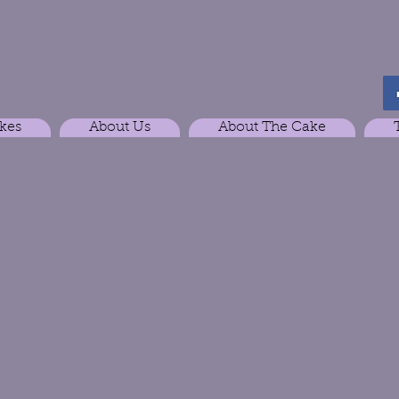
kes
About Us
About The Cake