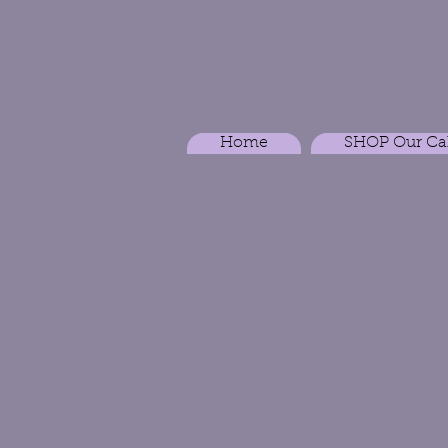
Home
SHOP Our Ca