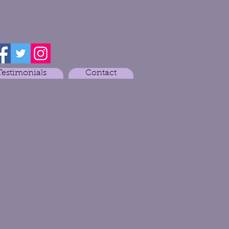
Testimonials
Contact